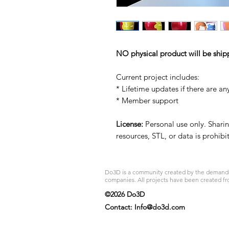
NO physical product will be ship
Current project includes:
* Lifetime updates if there are an
* Member support
License:
Personal use only. Sharing
resources, STL, or data is prohib
Do3D is a community created by the demands of
companies. All projects have been created fr
©2026 Do3D
Contact:
Info@do3d.com