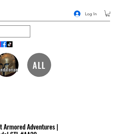
Log In
ALL
ndalorian
t Armored Adventures |