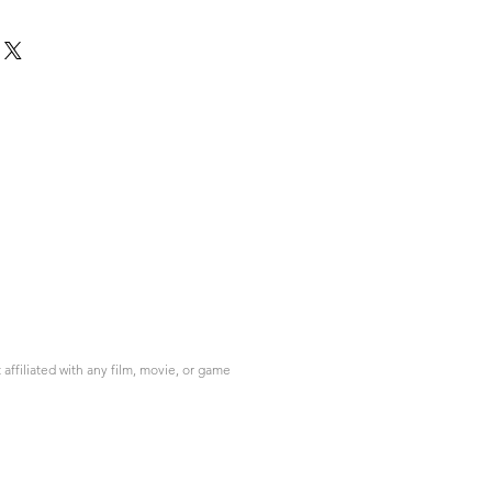
ffiliated with any film, movie, or game