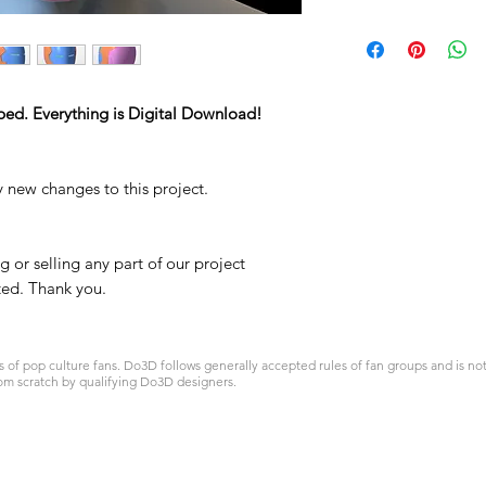
STL
ped. Everything is Digital Download!
y new changes to this project.
 or selling any part of our project
ited. Thank you.
 pop culture fans. Do3D follows generally accepted rules of fan groups and is not a
om scratch by qualifying Do3D designers.