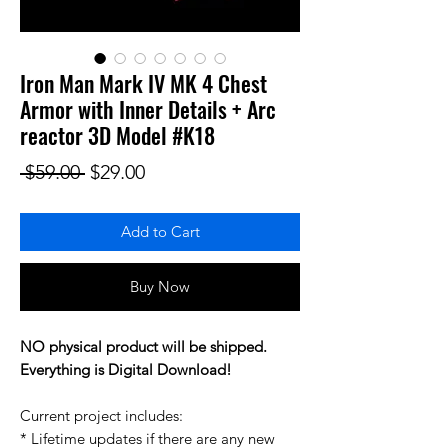
Iron Man Mark IV MK 4 Chest
Armor with Inner Details + Arc
reactor 3D Model #K18
Regular Price
Sale Price
 $59.00 
$29.00
Add to Cart
Buy Now
NO physical product will be shipped.
Everything is Digital Download!
Current project includes:
* Lifetime updates if there are any new