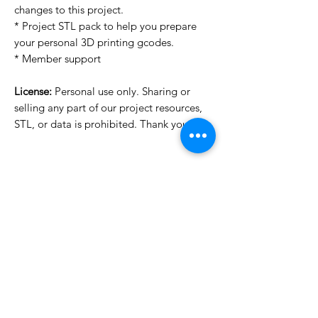
changes to this project.
* Project STL pack to help you prepare
your personal 3D printing gcodes.
* Member support
License:
Personal use only. Sharing or
selling any part of our project resources,
STL, or data is prohibited. Thank you.
License Type
License:
Personal Use
For more options, please contact
info@do3d.com
File Format
STL