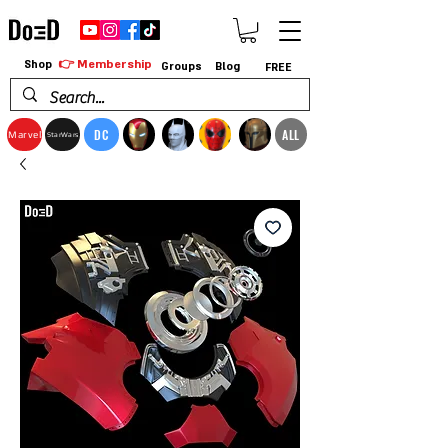
👉 Membership
Shop
Groups
Blog
FREE
DC
ALL
Marvel
StarWars