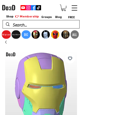
👉 Membership
Shop
Groups
Blog
FREE
DC
ALL
Marvel
StarWars