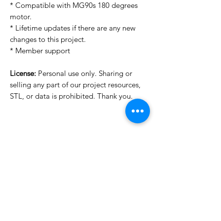
* Compatible with MG90s 180 degrees
motor.
* Lifetime updates if there are any new
changes to this project.
* Member support
License:
Personal use only. Sharing or
selling any part of our project resources,
STL, or data is prohibited. Thank you.
Want to see more images?
We may have more images on
www.do3dforum.com
.
License Type