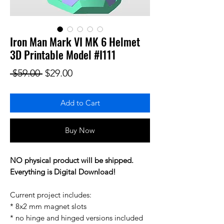
Iron Man Mark VI MK 6 Helmet
3D Printable Model #I111
Regular Price
Sale Price
 $59.00 
$29.00
Add to Cart
Buy Now
NO physical product will be shipped.
Everything is Digital Download!
Current project includes:
* 8x2 mm magnet slots
* no hinge and hinged versions included