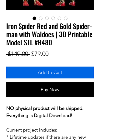
Iron Spider Red and Gold Spider-
man with Waldoes | 3D Printable
Model STL #R480
Regular Price
Sale Price
 $149.00 
$79.00
Add to Cart
Buy Now
NO physical product will be shipped.
Everything is Digital Download!
Current project includes:
* Lifetime updates if there are any new