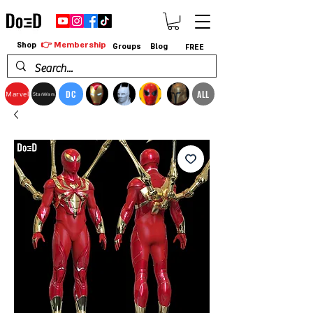
👉 Membership
Shop
Groups
Blog
FREE
DC
ALL
Marvel
StarWars