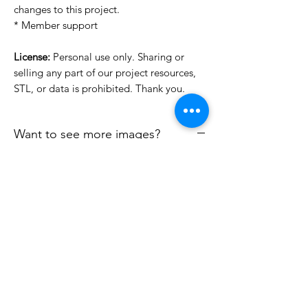
changes to this project.
* Member support
License:
Personal use only. Sharing or
selling any part of our project resources,
STL, or data is prohibited. Thank you.
Want to see more images?
We may have more images on
www.do3dforum.com
.
License Type
License:
Personal Use
File Format
For more options, please contact
info@do3d.com
STL