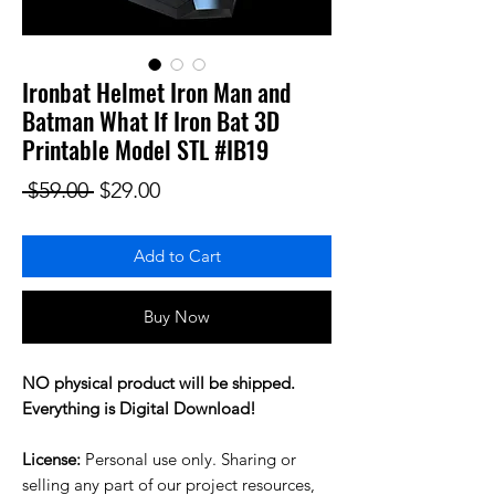
Ironbat Helmet Iron Man and
Batman What If Iron Bat 3D
Printable Model STL #IB19
Regular Price
Sale Price
 $59.00 
$29.00
Add to Cart
Buy Now
NO physical product will be shipped.
Everything is Digital Download!
License:
Personal use only. Sharing or
selling any part of our project resources,