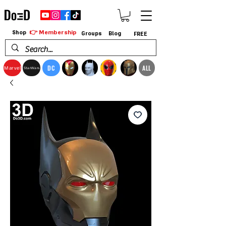
👉 Membership
Shop
Groups
Blog
FREE
DC
ALL
Marvel
StarWars