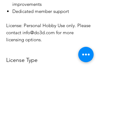
improvements
Dedicated member support
License: Personal Hobby Use only. Please
contact info@do3d.com for more
licensing options.
License Type
License:
Personal Use
For more options, please contact
info@do3d.com
File Format
STL
3D Modeler
RCENB DESIGN