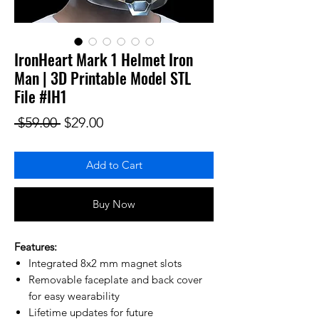
IronHeart Mark 1 Helmet Iron
Man | 3D Printable Model STL
File #IH1
Regular Price
Sale Price
 $59.00 
$29.00
Add to Cart
Buy Now
Features:
Integrated 8x2 mm magnet slots
Removable faceplate and back cover
for easy wearability
Lifetime updates for future