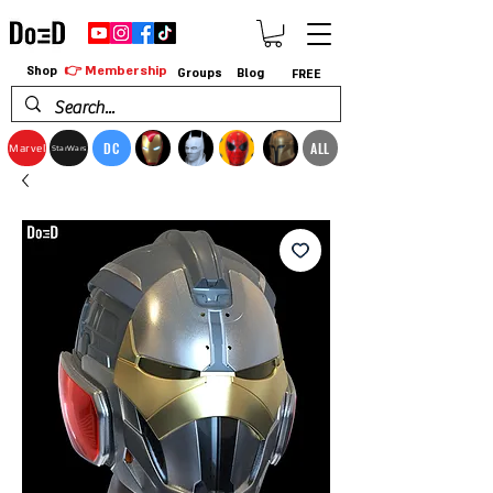
👉 Membership
Shop
Groups
Blog
FREE
DC
ALL
Marvel
StarWars