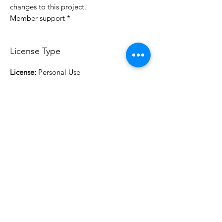
changes to this project.
* Member support
License Type
License:
Personal Use
For more options, please contact
info@do3d.com
File Format
STL
3D Modeler
RCENB DESIGN
Do3D is a community created by the demands of