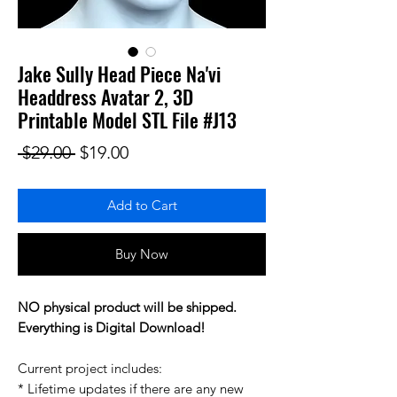
Jake Sully Head Piece Na'vi
Headdress Avatar 2, 3D
Printable Model STL File #J13
Regular Price
Sale Price
 $29.00 
$19.00
Add to Cart
Buy Now
NO physical product will be shipped.
Everything is Digital Download!
Current project includes:
* Lifetime updates if there are any new