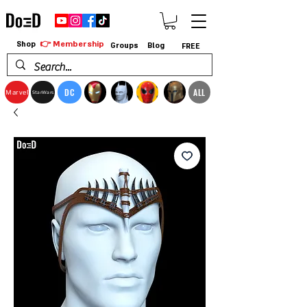
👉 Membership
Shop
Groups
Blog
FREE
DC
ALL
Marvel
StarWars