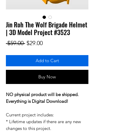
Jin Roh The Wolf Brigade Helmet
| 3D Model Project #3523
Regular Price
Sale Price
 $59.00 
$29.00
Add to Cart
Buy Now
NO physical product will be shipped.
Everything is Digital Download!
Current project includes:
* Lifetime updates if there are any new
changes to this project.