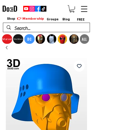
👉 Membership
Shop
Groups
Blog
FREE
DC
ALL
Marvel
StarWars