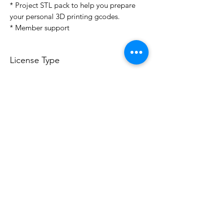
* Project STL pack to help you prepare
your personal 3D printing gcodes.
* Member support
License Type
License:
Personal Use
For more options, please contact
info@do3d.com
File Format
STL
Do3D is a community created by the demands of
pop culture fans. Do3D follows generally accepted