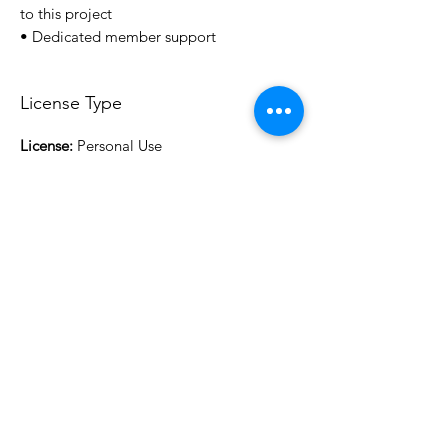
to this project
• Dedicated member support
License Type
License:
Personal Use
For more options, please contact
info@do3d.com
File Format
STL
3D Modeler
RCENB DESIGN
Do3D is a community created by the demands of