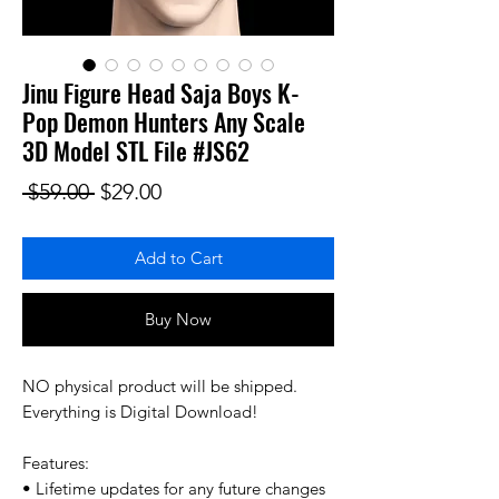
Jinu Figure Head Saja Boys K-
Pop Demon Hunters Any Scale
3D Model STL File #JS62
Regular Price
Sale Price
 $59.00 
$29.00
Add to Cart
Buy Now
NO physical product will be shipped.
Everything is Digital Download!
Features:
• Lifetime updates for any future changes