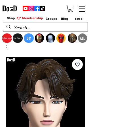
👉 Membership
Shop
Groups
Blog
FREE
DC
ALL
Marvel
StarWars