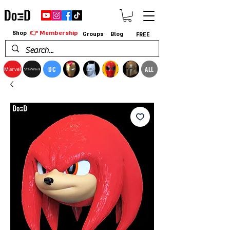
👉 Membership
Shop
Groups
Blog
FREE
DC
ALL
Marvel
StarWars