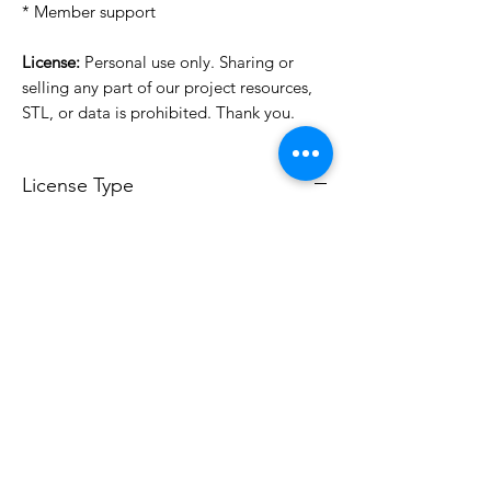
* Member support
License:
Personal use only. Sharing or
selling any part of our project resources,
STL, or data is prohibited. Thank you.
License Type
License:
Personal Use
For more options, please contact
info@do3d.com
File Format
STL