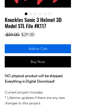
Knuckles Sonic 3 Helmet 3D
Model STL File #K117
Regular Price
Sale Price
 $59.00 
$29.00
Add to Cart
Buy Now
NO physical product will be shipped.
Everything is Digital Download!
Current project includes:
* Lifetime updates if there are any new
changes to this project.