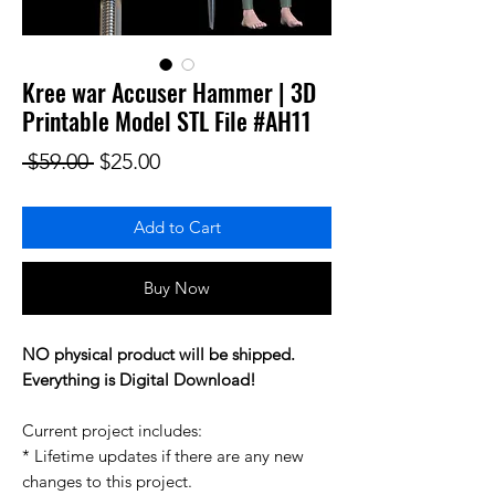
Kree war Accuser Hammer | 3D
Printable Model STL File #AH11
Regular Price
Sale Price
 $59.00 
$25.00
Add to Cart
Buy Now
NO physical product will be shipped.
Everything is Digital Download!
Current project includes:
* Lifetime updates if there are any new
changes to this project.