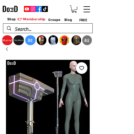
👉 Membership
Shop
Groups
Blog
FREE
DC
ALL
Marvel
StarWars