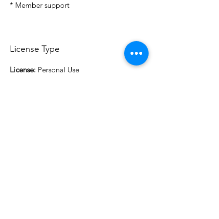
* Member support
License Type
License:
Personal Use
For more options, please contact
info@do3d.com
File Format
STL
3D Modeler
RCENB DESIGN
Do3D is a community created by the demands of
pop culture fans. Do3D follows generally accepted