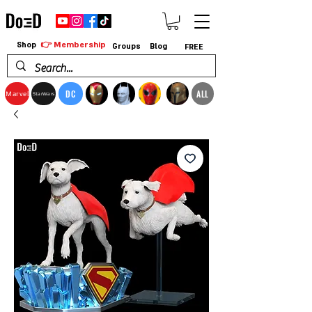
👉 Membership
Shop
Groups
Blog
FREE
DC
ALL
Marvel
StarWars