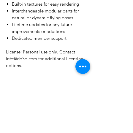
Built-in textures for easy rendering
Interchangeable modular parts for
natural or dynamic flying poses
Lifetime updates for any future
improvements or additions
Dedicated member support
License: Personal use only. Contact
info@do3d.com for additional licensing
options.
License Type
License:
Personal Use
For more options, please contact
info@do3d.com
File Format