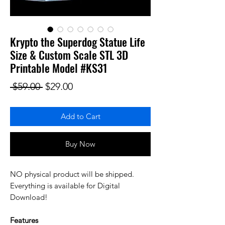
Krypto the Superdog Statue Life
Size & Custom Scale STL 3D
Printable Model #KS31
Regular Price
Sale Price
 $59.00 
$29.00
Add to Cart
Buy Now
NO physical product will be shipped.
Everything is available for Digital
Download!
Features