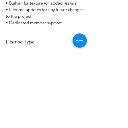
• Built-in fur texture for added realism
• Lifetime updates for any future changes
to the project
• Dedicated member support
License Type
License:
Personal Use
For more options, please contact
info@do3d.com
File Format
STL
3D Modeler
RCENB DESIGN