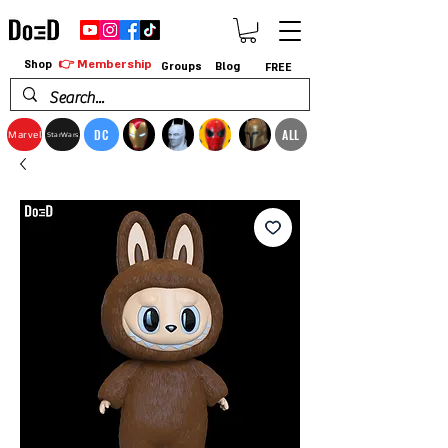
👉 Membership
Shop
Groups
Blog
FREE
DC
ALL
Marvel
StarWars