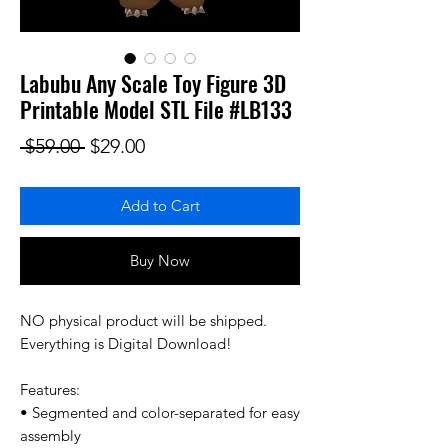
Labubu Any Scale Toy Figure 3D
Printable Model STL File #LB133
Regular Price
Sale Price
 $59.00 
$29.00
Add to Cart
Buy Now
NO physical product will be shipped.
Everything is Digital Download!
Features:
• Segmented and color-separated for easy
assembly