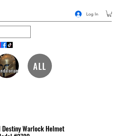
Log In
ALL
ndalorian
I Destiny Warlock Helmet