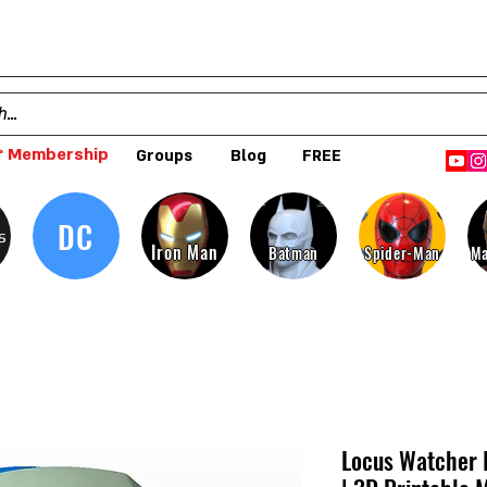
 Membership
Groups
Blog
FREE
DC
s
Iron Man
Batman
Spider-Man
Ma
Locus Watcher 