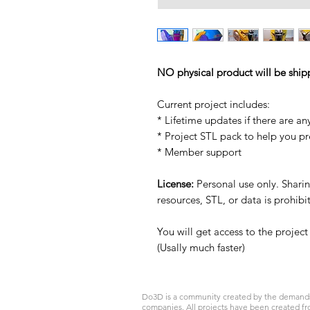
NO physical product will be ship
Current project includes:
* Lifetime updates if there are an
* Project STL pack to help you p
* Member support
License:
Personal use only. Sharing
resources, STL, or data is prohib
You will get access to the projec
(Usally much faster)
Do3D is a community created by the demands of
companies. All projects have been created fr