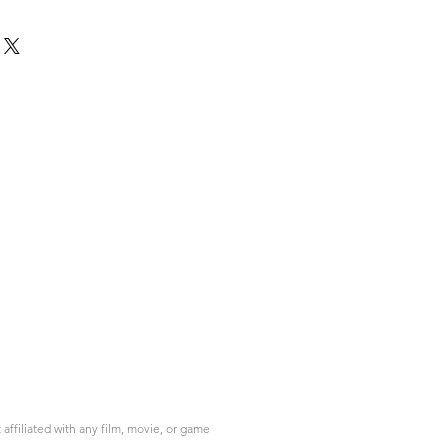
ffiliated with any film, movie, or game