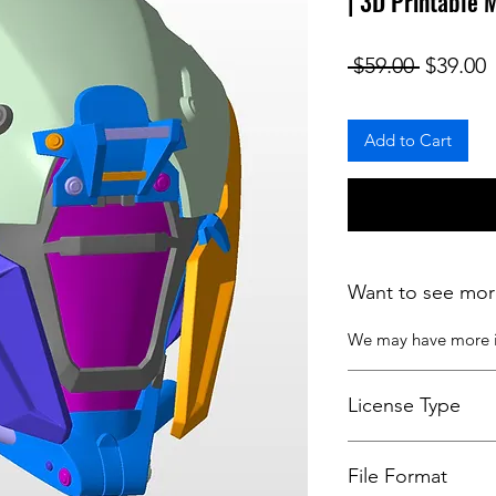
| 3D Printable 
Regular
S
 $59.00 
$39.00
Add to Cart
Want to see mor
We may have more
License Type
License:
Personal U
File Format
For more options, 