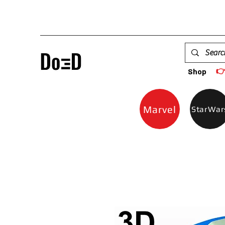

Shop
Marvel
StarWar