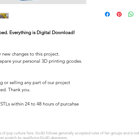
STL
ped. Everything is Digital Download!
y new changes to this project.
repare your personal 3D printing gcodes.
 or selling any part of our project
ited. Thank you.
t STLs within 24 to 48 hours of purcahse
 pop culture fans. Do3D follows generally accepted rules of fan groups and is not a
om scratch by qualifying Do3D designers.