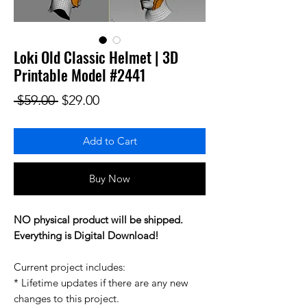
Loki Old Classic Helmet | 3D
Printable Model #2441
Regular Price
Sale Price
 $59.00 
$29.00
Add to Cart
Buy Now
NO physical product will be shipped.
Everything is Digital Download!
Current project includes:
* Lifetime updates if there are any new
changes to this project.