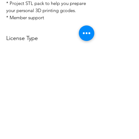
* Project STL pack to help you prepare
your personal 3D printing gcodes.
* Member support
License Type
License:
Personal Use
For more options, please contact
info@do3d.com
File Format
STL
Do3D is a community created by the demands of
pop culture fans. Do3D follows generally accepted