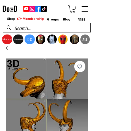
👉 Membership
Shop
Groups
Blog
FREE
DC
ALL
Marvel
StarWars