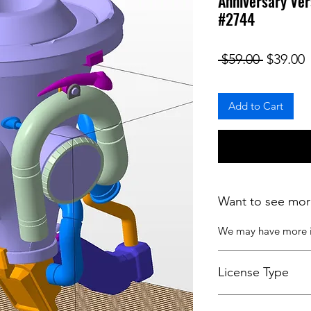
Anniversary Ver
#2744
Regular
S
 $59.00 
$39.00
Add to Cart
Want to see mor
We may have more
License Type
License:
Personal U