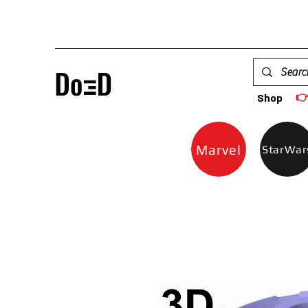

Shop
Marvel
StarWar