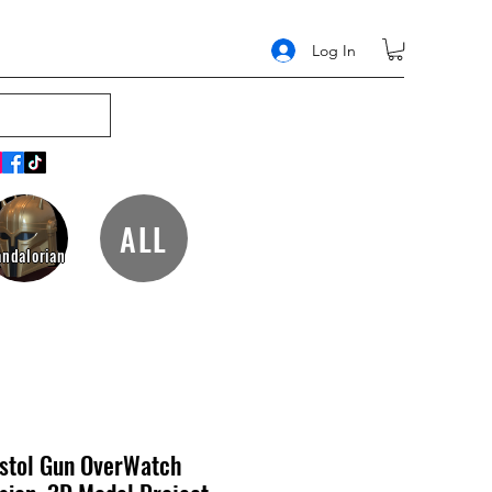
Log In
ALL
ndalorian
istol Gun OverWatch