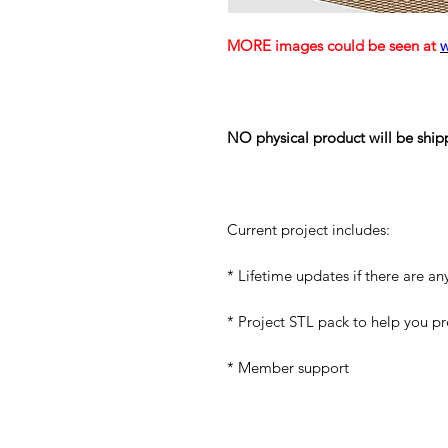
MORE images could be seen at
NO physical product will be ship
Current project includes:
* Lifetime updates if there are an
* Project STL pack to help you p
* Member support