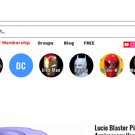
 Membership
Groups
Blog
FREE
DC
s
Iron Man
Batman
Spider-Man
Ma
Lucio Blaster P