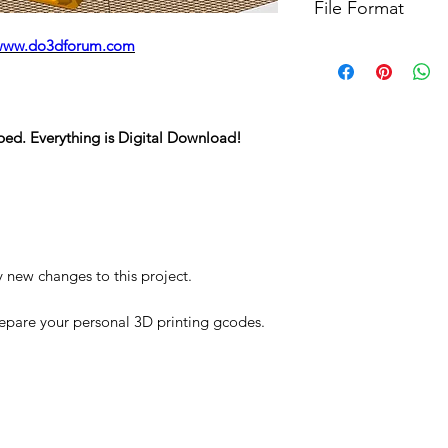
File Format
For more options, 
www.do3dforum.com
STL
ped. Everything is Digital Download!
y new changes to this project.
repare your personal 3D printing gcodes.