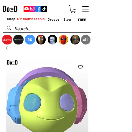
👉 Membership
Shop
Groups
Blog
FREE
DC
ALL
Marvel
StarWars