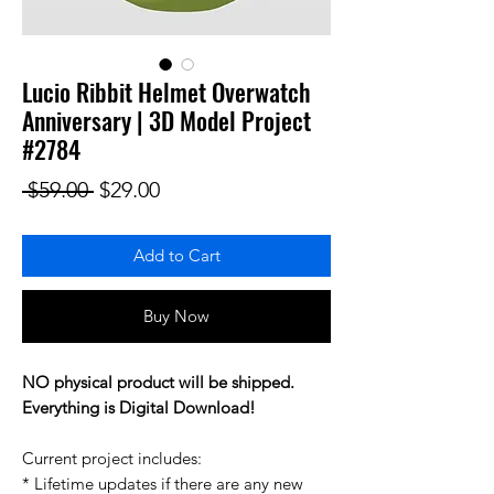
Lucio Ribbit Helmet Overwatch
Anniversary | 3D Model Project
#2784
Regular Price
Sale Price
 $59.00 
$29.00
Add to Cart
Buy Now
NO physical product will be shipped.
Everything is Digital Download!
Current project includes:
* Lifetime updates if there are any new