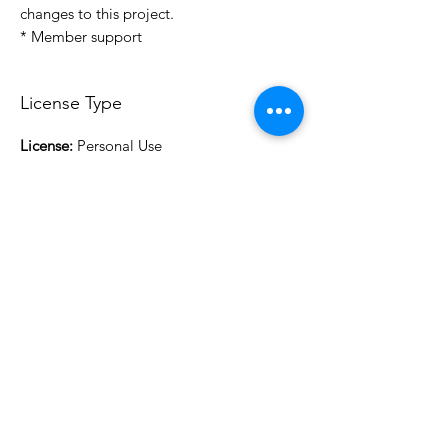
changes to this project.
* Member support
License Type
License:
Personal Use
For more options, please contact
info@do3d.com
File Format
STL
3D Modeler
RCENB DESIGN
Do3D is a community created by the demands of