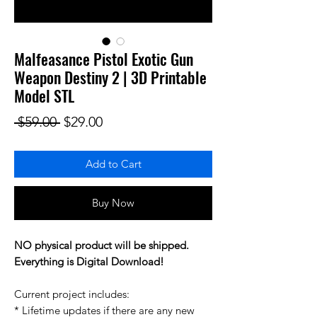
Malfeasance Pistol Exotic Gun
Weapon Destiny 2 | 3D Printable
Model STL
Regular Price
Sale Price
 $59.00 
$29.00
Add to Cart
Buy Now
NO physical product will be shipped.
Everything is Digital Download!
Current project includes:
* Lifetime updates if there are any new