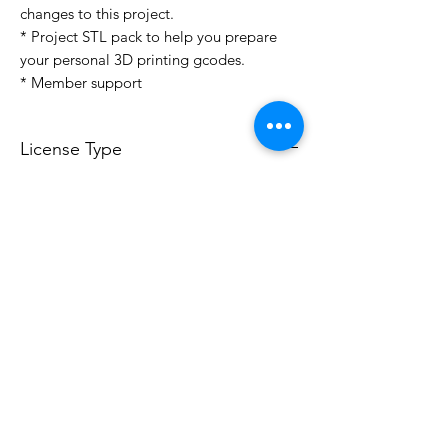
changes to this project.
* Project STL pack to help you prepare
your personal 3D printing gcodes.
* Member support
License Type
License:
Personal Use
For more options, please contact
info@do3d.com
File Format
STL