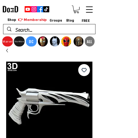
👉 Membership
Shop
Groups
Blog
FREE
DC
ALL
Marvel
StarWars