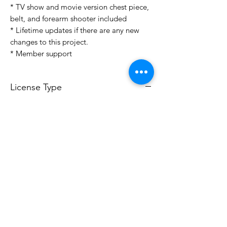
* TV show and movie version chest piece,
belt, and forearm shooter included
* Lifetime updates if there are any new
changes to this project.
* Member support
License Type
License:
Personal Use
For more options, please contact
info@do3d.com
File Format
STL