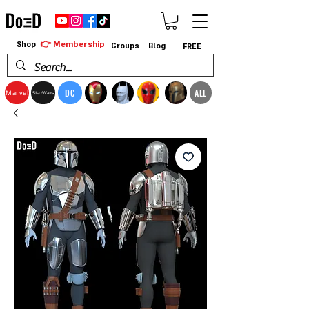
👉 Membership
Shop
Groups
Blog
FREE
DC
ALL
Marvel
StarWars