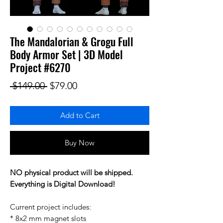
The Mandalorian & Grogu Full
Body Armor Set | 3D Model
Project #6270
Regular Price
Sale Price
 $149.00 
$79.00
Add to Cart
Buy Now
NO physical product will be shipped.
Everything is Digital Download!
Current project includes:
* 8x2 mm magnet slots