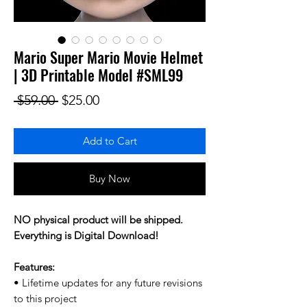
Mario Super Mario Movie Helmet
| 3D Printable Model #SML99
Regular Price
Sale Price
 $59.00 
$25.00
Add to Cart
Buy Now
NO physical product will be shipped.
Everything is Digital Download!
Features:
• Lifetime updates for any future revisions
to this project