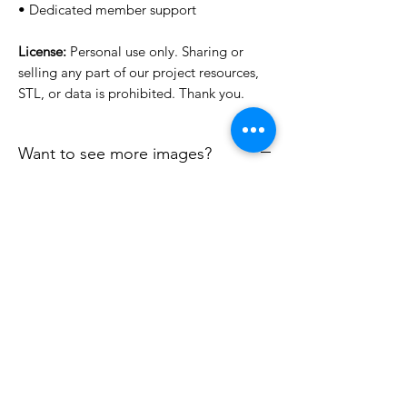
• Dedicated member support
License:
Personal use only. Sharing or
selling any part of our project resources,
STL, or data is prohibited. Thank you.
Want to see more images?
We may have more images on
www.do3dforum.com
.
License Type
License:
Personal Use
File Format
For more options, please contact
info@do3d.com
STL