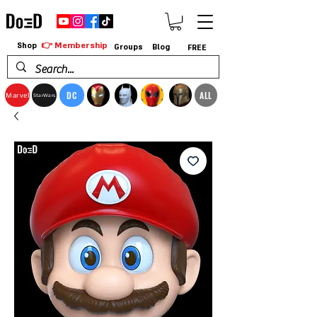
👉 Membership
Shop
Groups
Blog
FREE
DC
ALL
Marvel
StarWars