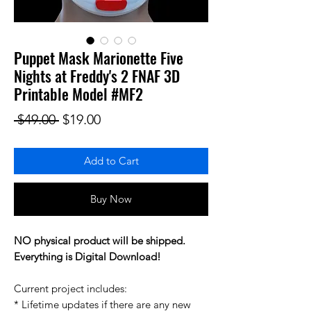
Puppet Mask Marionette Five
Nights at Freddy's 2 FNAF 3D
Printable Model #MF2
Regular Price
Sale Price
 $49.00 
$19.00
Add to Cart
Buy Now
NO physical product will be shipped.
Everything is Digital Download!
Current project includes:
* Lifetime updates if there are any new