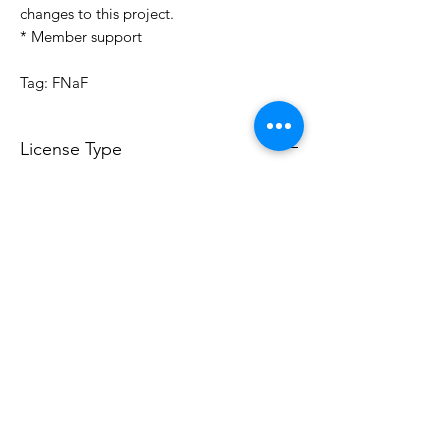
changes to this project.
* Member support
Tag: FNaF
License Type
License:
Personal Use
For more options, please contact
info@do3d.com
File Format
STL