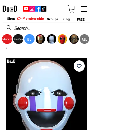
👉 Membership
Shop
Groups
Blog
FREE
DC
ALL
Marvel
StarWars