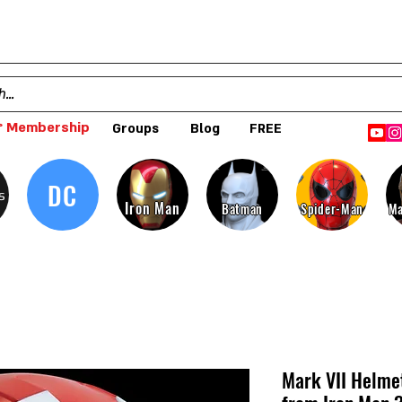
 Membership
Groups
Blog
FREE
DC
s
Iron Man
Batman
Spider-Man
Ma
Mark VII Helme