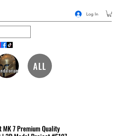
Log In
ALL
ndalorian
t MK 7 Premium Quality