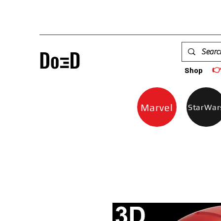

Shop
Marvel
StarWar