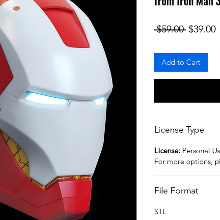
from Iron Man 3
Regular
S
 $59.00 
$39.00
Add to Cart
License Type
License:
Personal U
For more options, 
File Format
STL