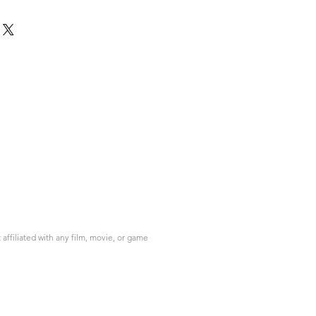
ffiliated with any film, movie, or game