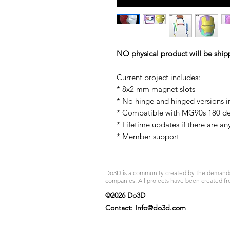
NO physical product will be ship
Current project includes:
* 8x2 mm magnet slots
* No hinge and hinged versions 
* Compatible with MG90s 180 d
* Lifetime updates if there are an
* Member support
Do3D is a community created by the demands of
companies. All projects have been created fr
©2026 Do3D
Contact:
Info@do3d.com