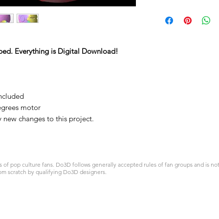
ped. Everything is Digital Download!
included
egrees motor
y new changes to this project.
 pop culture fans. Do3D follows generally accepted rules of fan groups and is not a
om scratch by qualifying Do3D designers.