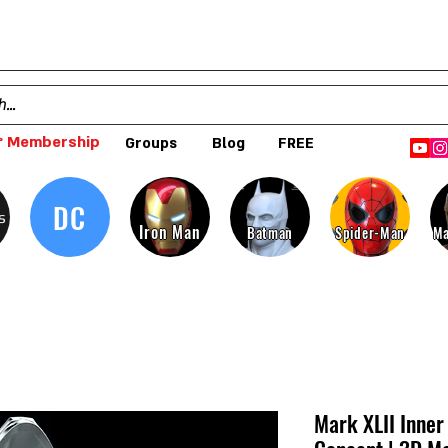
 Membership
Groups
Blog
FREE
DC
s
Iron Man
Batman
Spider-Man
Ma
Mark XLII Inne