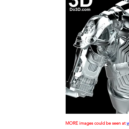
MORE images could be seen at