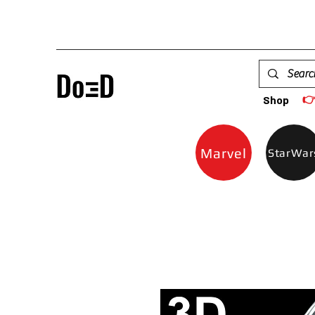

Shop
Marvel
StarWar