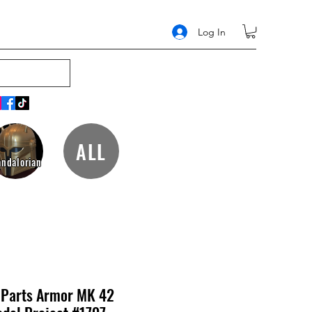
Log In
ALL
ndalorian
r Parts Armor MK 42