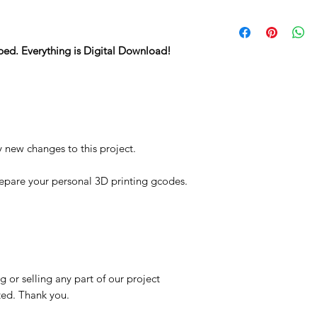
STL
ped. Everything is Digital Download!
y new changes to this project.
repare your personal 3D printing gcodes.
 or selling any part of our project
ited. Thank you.