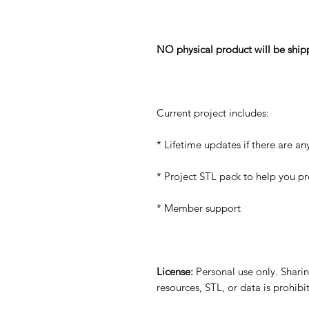
NO physical product will be ship
Current project includes:
* Lifetime updates if there are an
* Project STL pack to help you p
* Member support
License:
Personal use only. Sharing
resources, STL, or data is prohib