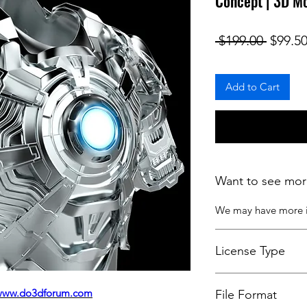
Concept | 3D M
Regula
 $199.00 
$99.5
Add to Cart
Want to see mor
We may have more
License Type
License:
Personal U
www.do3dforum.com
File Format
For more options, 