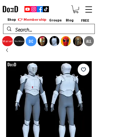
👉 Membership
Shop
Groups
Blog
FREE
DC
ALL
Marvel
StarWars