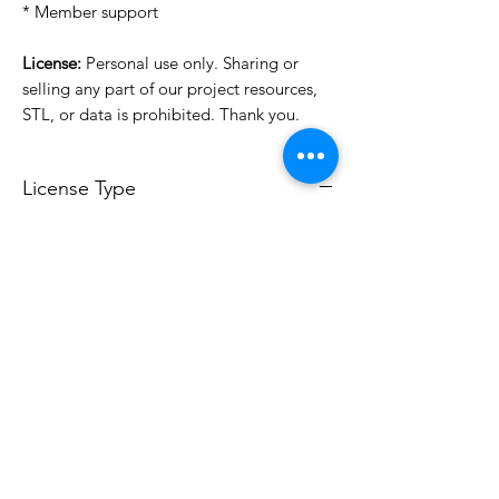
* Member support
License:
Personal use only. Sharing or
selling any part of our project resources,
STL, or data is prohibited. Thank you.
License Type
License:
Personal Use
For more options, please contact
info@do3d.com
File Format
STL