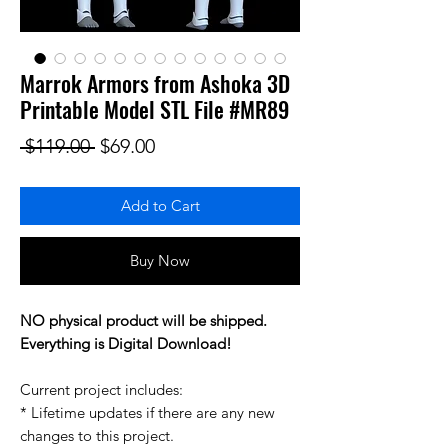
Marrok Armors from Ashoka 3D
Printable Model STL File #MR89
Regular Price
Sale Price
 $119.00 
$69.00
Add to Cart
Buy Now
NO physical product will be shipped.
Everything is Digital Download!
Current project includes:
* Lifetime updates if there are any new
changes to this project.