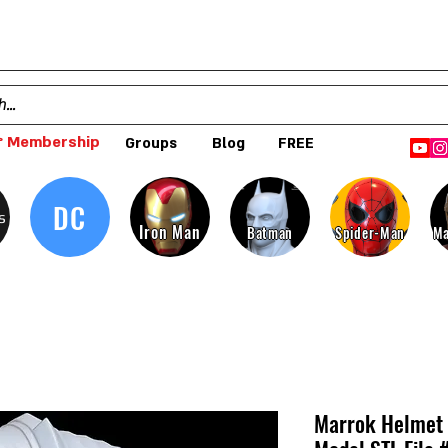
 Membership
Groups
Blog
FREE
DC
s
Iron Man
Batman
Spider-Man
Ma
Marrok Helmet 