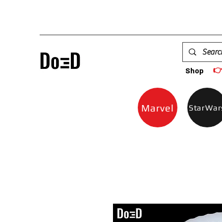

Shop
Marvel
StarWar