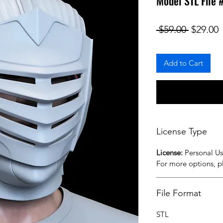
Model STL File
Regular
S
 $59.00 
$29.00
Add to Cart
License Type
License:
Personal U
For more options, 
File Format
STL