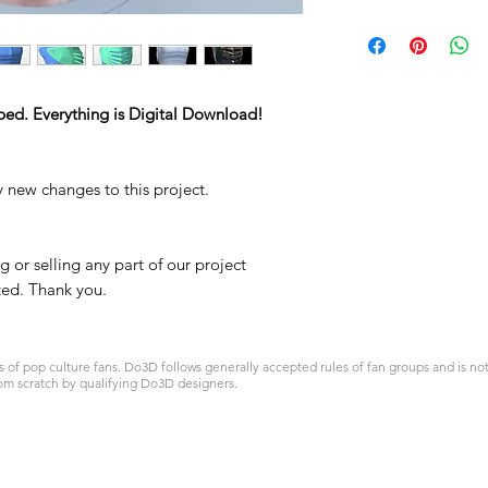
ped. Everything is Digital Download!
y new changes to this project.
 or selling any part of our project
ited. Thank you.
 pop culture fans. Do3D follows generally accepted rules of fan groups and is not a
om scratch by qualifying Do3D designers.