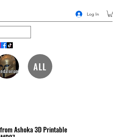
Log In
ALL
ndalorian
from Ashoka 3D Printable