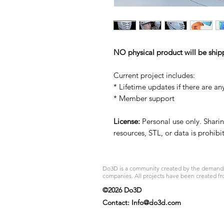
NO physical product will be ship
Current project includes:
* Lifetime updates if there are an
* Member support
License:
Personal use only. Sharing
resources, STL, or data is prohib
Do3D is a community created by the demands of
companies. All projects have been created fr
©2026 Do3D
Contact:
Info@do3d.com