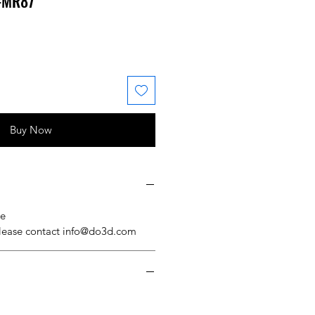
 #MR87
 Price
ale Price
Buy Now
se
please contact info@do3d.com