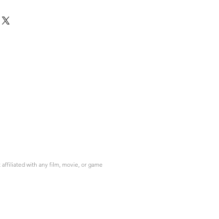
ffiliated with any film, movie, or game