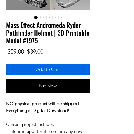
Mass Effect Andromeda Ryder
Pathfinder Helmet | 3D Printable
Model #1975
Regular Price
Sale Price
 $59.00 
$39.00
Add to Cart
Buy Now
NO physical product will be shipped.
Everything is Digital Download!
Current project includes:
* Lifetime updates if there are any new