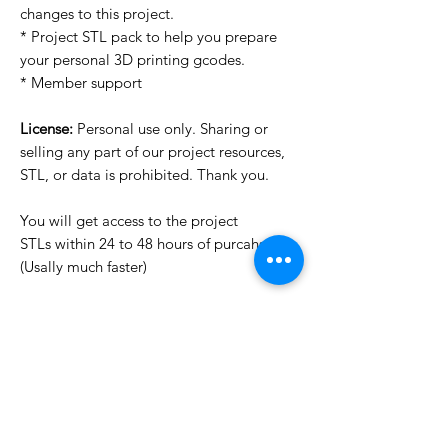
changes to this project.
* Project STL pack to help you prepare
your personal 3D printing gcodes.
* Member support
License:
Personal use only. Sharing or
selling any part of our project resources,
STL, or data is prohibited. Thank you.
You will get access to the project
STLs within 24 to 48 hours of purcahse
(Usally much faster)
Want to see more images?
We may have more images on
www.do3dforum.com
.