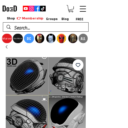
👉 Membership
Shop
Groups
Blog
FREE
DC
ALL
Marvel
StarWars