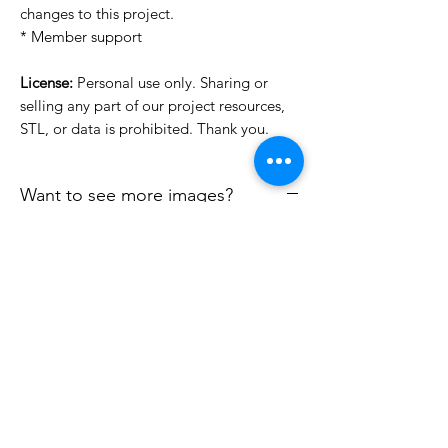
changes to this project.
* Member support
License:
Personal use only. Sharing or
selling any part of our project resources,
STL, or data is prohibited. Thank you.
Want to see more images?
We may have more images on
www.do3dforum.com
.
License Type
License:
Personal Use
File Format
For more options, please contact
info@do3d.com
STL