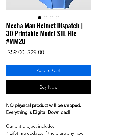
Mecha Man Helmet Dispatch |
3D Printable Model STL File
#MM20
Regular Price
Sale Price
 $59.00 
$29.00
Add to Cart
Buy Now
NO physical product will be shipped.
Everything is Digital Download!
Current project includes:
* Lifetime updates if there are any new