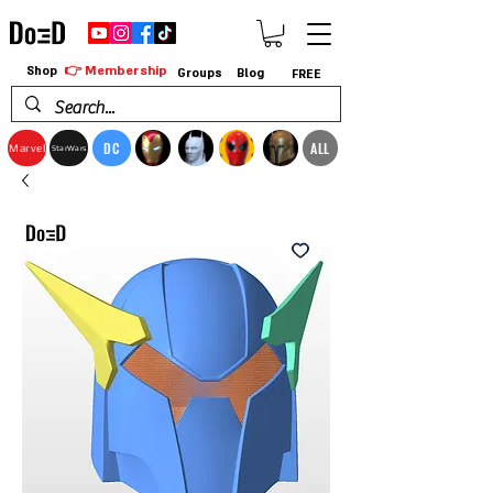
👉 Membership
Shop
Groups
Blog
FREE
DC
ALL
Marvel
StarWars