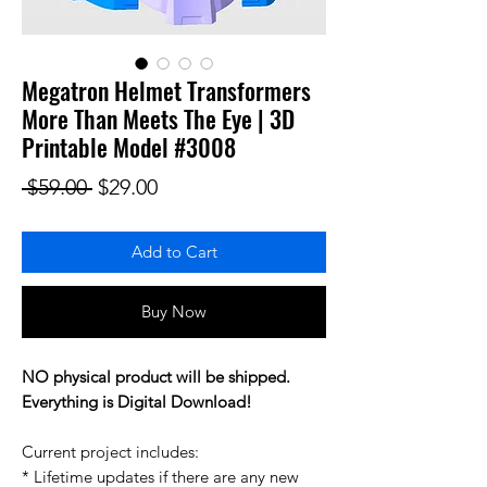
Megatron Helmet Transformers
More Than Meets The Eye | 3D
Printable Model #3008
Regular Price
Sale Price
 $59.00 
$29.00
Add to Cart
Buy Now
NO physical product will be shipped.
Everything is Digital Download!
Current project includes:
* Lifetime updates if there are any new