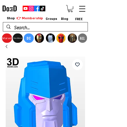
👉 Membership
Shop
Groups
Blog
FREE
DC
ALL
Marvel
StarWars