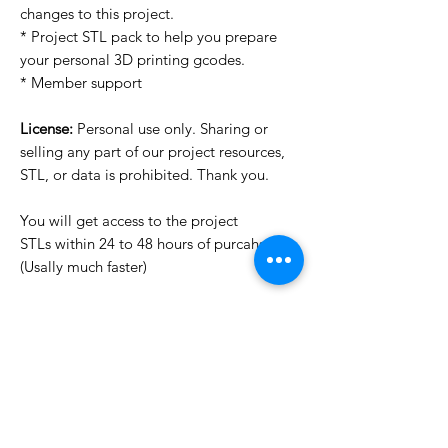
changes to this project.
* Project STL pack to help you prepare
your personal 3D printing gcodes.
* Member support
License:
Personal use only. Sharing or
selling any part of our project resources,
STL, or data is prohibited. Thank you.
You will get access to the project
STLs within 24 to 48 hours of purcahse
(Usally much faster)
Want to see more images?
We may have more images on
www.do3dforum.com
.