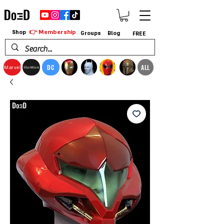
👉 Membership
Shop
Groups
Blog
FREE
DC
ALL
Marvel
StarWars