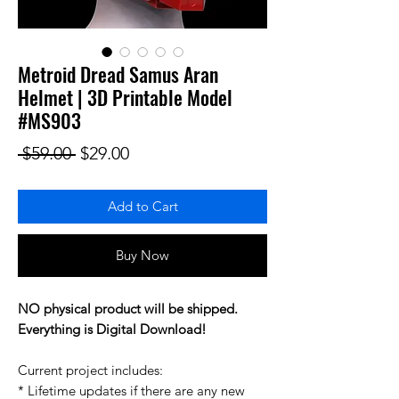
Metroid Dread Samus Aran
Helmet | 3D Printable Model
#MS903
Regular Price
Sale Price
 $59.00 
$29.00
Add to Cart
Buy Now
NO physical product will be shipped.
Everything is Digital Download!
Current project includes:
* Lifetime updates if there are any new