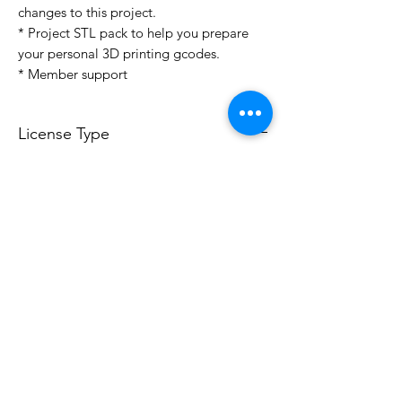
changes to this project.
* Project STL pack to help you prepare
your personal 3D printing gcodes.
* Member support
License Type
License:
Personal Use
For more options, please contact
info@do3d.com
File Format
STL