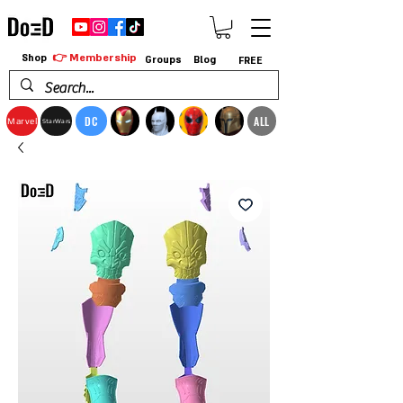
👉 Membership
Shop
Groups
Blog
FREE
DC
ALL
Marvel
StarWars