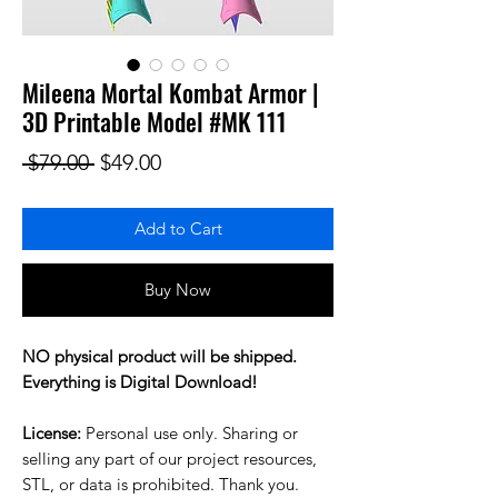
Mileena Mortal Kombat Armor |
3D Printable Model #MK 111
Regular Price
Sale Price
 $79.00 
$49.00
Add to Cart
Buy Now
NO physical product will be shipped.
Everything is Digital Download!
License:
Personal use only. Sharing or
selling any part of our project resources,
STL, or data is prohibited. Thank you.