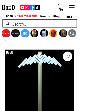
👉 Membership
Shop
Groups
Blog
FREE
DC
ALL
Marvel
StarWars