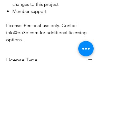
changes to this project
Member support
License: Personal use only. Contact
info@do3d.com for additional licensing
options.
License Type
License:
Personal Use
For more options, please contact
info@do3d.com
File Format
STL