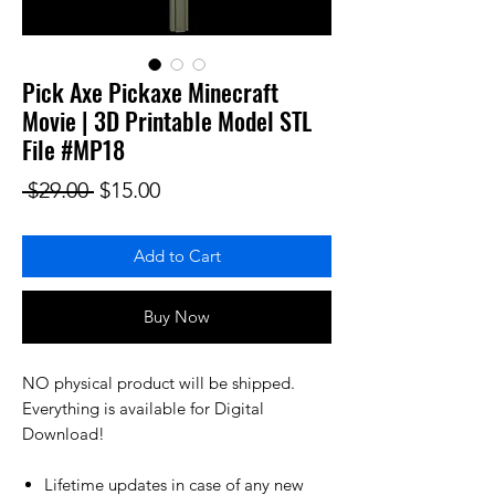
Pick Axe Pickaxe Minecraft
Movie | 3D Printable Model STL
File #MP18
Regular Price
Sale Price
 $29.00 
$15.00
Add to Cart
Buy Now
NO physical product will be shipped.
Everything is available for Digital
Download!
Lifetime updates in case of any new