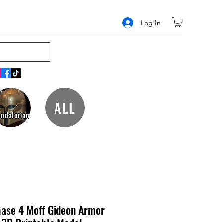
Log In
ALL
ndalorian
hase 4 Moff Gideon Armor