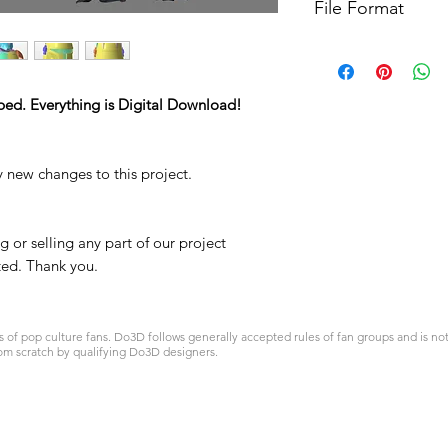
File Format
For more options, 
STL
ped. Everything is Digital Download!
y new changes to this project.
 or selling any part of our project
ited. Thank you.
 pop culture fans. Do3D follows generally accepted rules of fan groups and is not a
om scratch by qualifying Do3D designers.