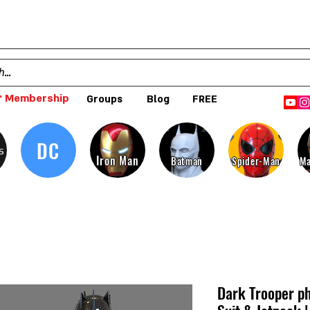
 Membership
Groups
Blog
FREE
DC
s
Iron Man
Batman
Spider-Man
Ma
Dark Trooper p