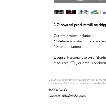
NO physical product will be ship
Current project includes:
* Lifetime updates if there are an
* Member support
License:
Personal use only. Sharing
resources, STL, or data is prohib
Do3D is a community created by the demands of
companies. All projects have been created fr
©2026 Do3D
Contact:
Info@do3d.com