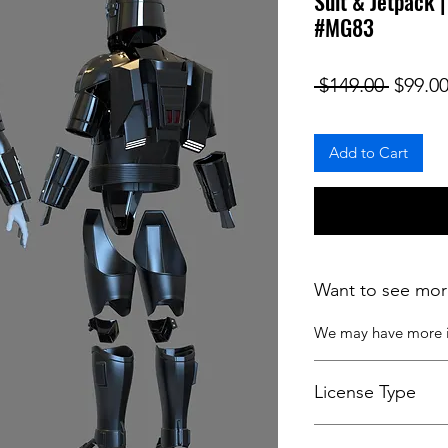
Suit & Jetpack 
#MG83
Regula
 $149.00 
$99.0
Add to Cart
Want to see mor
We may have more
License Type
License:
Personal U