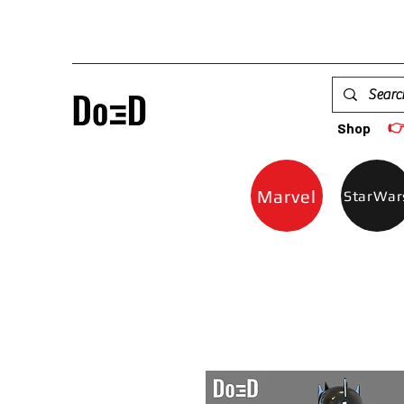

Shop
Marvel
StarWar