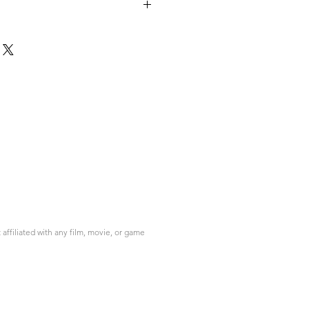
please contact info@do3d.com
ffiliated with any film, movie, or game