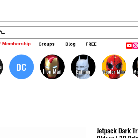
 Membership
Groups
Blog
FREE
DC
s
Iron Man
Batman
Spider-Man
Ma
Jetpack Dark T