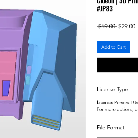
Gideon | 3D Pri
#JP83
Regular
S
 $59.00 
$29.00
Add to Cart
License Type
License:
Personal U
For more options, 
File Format