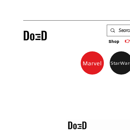

Shop
Marvel
StarWar