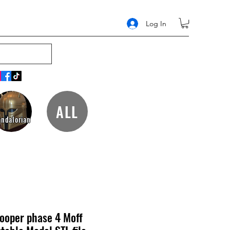
Log In
ALL
ndalorian
rooper phase 4 Moff