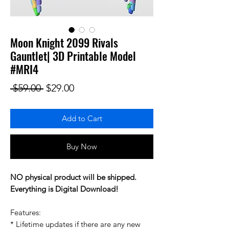
Moon Knight 2099 Rivals
Gauntlet| 3D Printable Model
#MRI4
Regular Price
Sale Price
 $59.00 
$29.00
Add to Cart
Buy Now
NO physical product will be shipped.
Everything is Digital Download!
Features:
* Lifetime updates if there are any new