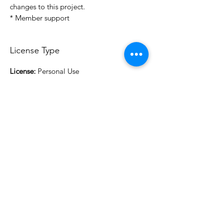
changes to this project.
* Member support
License Type
License:
Personal Use
For more options, please contact
info@do3d.com
File Format
STL
3D Modeler
RCENB DESIGN
Do3D is a community created by the demands of