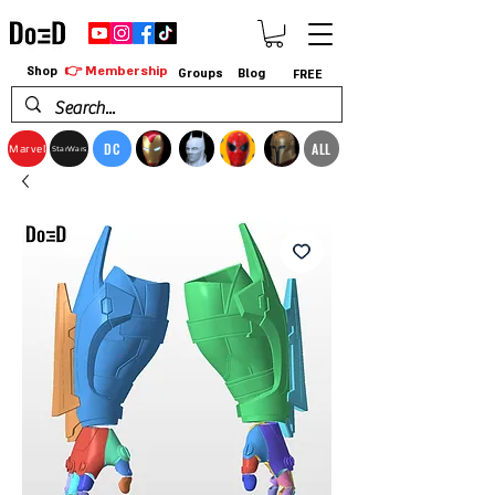
👉 Membership
Shop
Groups
Blog
FREE
DC
ALL
Marvel
StarWars