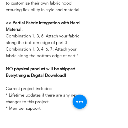
to customize their own fabric hood,
ensuring flexibility in style and material.
>> Partial Fabric Integration with Hard
Material:
Combination 1, 3, 6: Attach your fabric
along the bottom edge of part 3
Combination 1, 3, 4, 6, 7: Attach your
fabric along the bottom edge of part 4
NO physical product will be shipped.
Everything is Digital Download!
Current project includes:
* Lifetime updates if there are any new
changes to this project.
* Member support
License Type