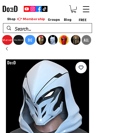
👉 Membership
Shop
Groups
Blog
FREE
DC
ALL
Marvel
StarWars