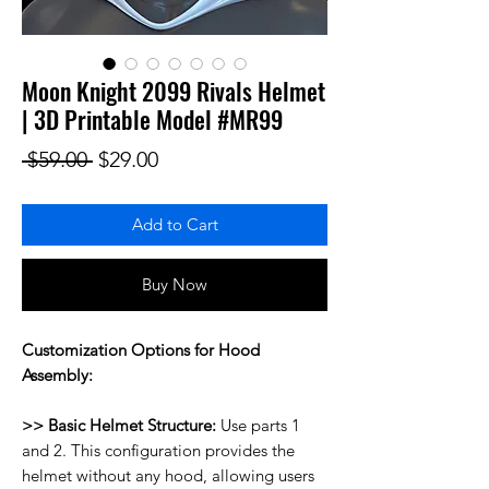
Moon Knight 2099 Rivals Helmet
| 3D Printable Model #MR99
Regular Price
Sale Price
 $59.00 
$29.00
Add to Cart
Buy Now
Customization Options for Hood
Assembly:
>> Basic Helmet Structure:
Use parts 1
and 2. This configuration provides the
helmet without any hood, allowing users