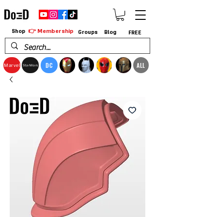
👉 Membership
Shop
Groups
Blog
FREE
DC
ALL
Marvel
StarWars