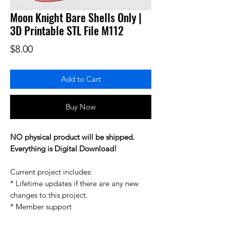
Moon Knight Bare Shells Only |
3D Printable STL File M112
Price
$8.00
Add to Cart
Buy Now
NO physical product will be shipped.
Everything is Digital Download!
Current project includes:
* Lifetime updates if there are any new
changes to this project.
* Member support