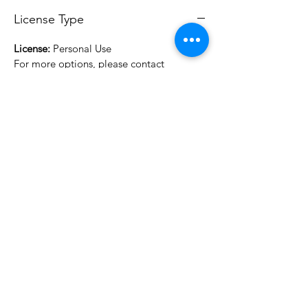
License Type
License:
Personal Use
For more options, please contact
info@do3d.com
File Format
STL
3D Modeler
RCENB DESIGN
Do3D is a community created by the demands of
pop culture fans. Do3D follows generally accepted
rules of fan groups and is not affiliated with any
film, movie, or game companies. All projects
have been created from scratch by qualifying
Do3D designers.