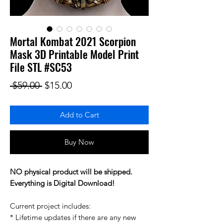
Mortal Kombat 2021 Scorpion
Mask 3D Printable Model Print
File STL #SC53
Regular Price
Sale Price
 $59.00 
$15.00
Add to Cart
Buy Now
NO physical product will be shipped.
Everything is Digital Download!
Current project includes:
* Lifetime updates if there are any new