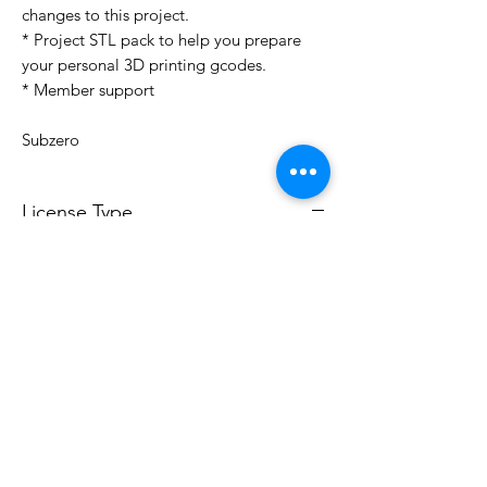
changes to this project.
* Project STL pack to help you prepare
your personal 3D printing gcodes.
* Member support
Subzero
License Type
License:
Personal Use
For more options, please contact
info@do3d.com
File Format
STL