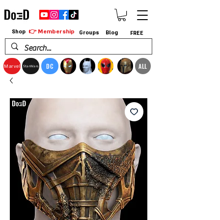
👉 Membership
Shop
Groups
Blog
FREE
DC
ALL
Marvel
StarWars