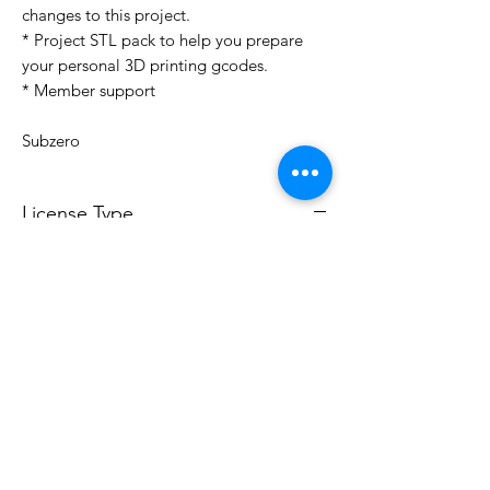
changes to this project.
* Project STL pack to help you prepare
your personal 3D printing gcodes.
* Member support
Subzero
License Type
License:
Personal Use
For more options, please contact
info@do3d.com
File Format
STL