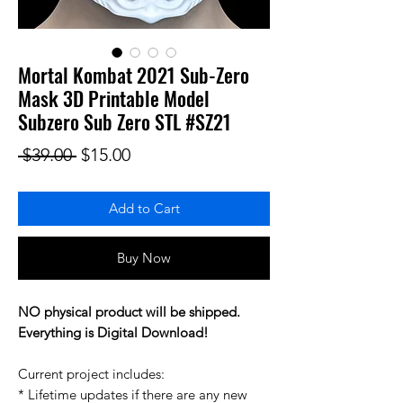
Mortal Kombat 2021 Sub-Zero
Mask 3D Printable Model
Subzero Sub Zero STL #SZ21
Regular Price
Sale Price
 $39.00 
$15.00
Add to Cart
Buy Now
NO physical product will be shipped.
Everything is Digital Download!
Current project includes:
* Lifetime updates if there are any new