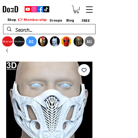
👉 Membership
Shop
Groups
Blog
FREE
DC
ALL
Marvel
StarWars