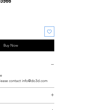
#5966
 Price
ale Price
Buy Now
se
please contact info@do3d.com