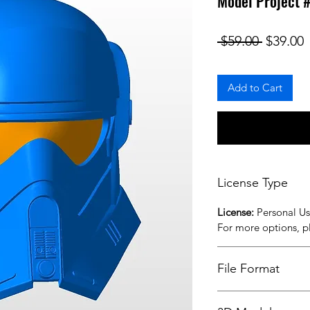
Model Project 
Regular
S
 $59.00 
$39.00
Add to Cart
License Type
License:
Personal U
For more options, 
File Format
STL