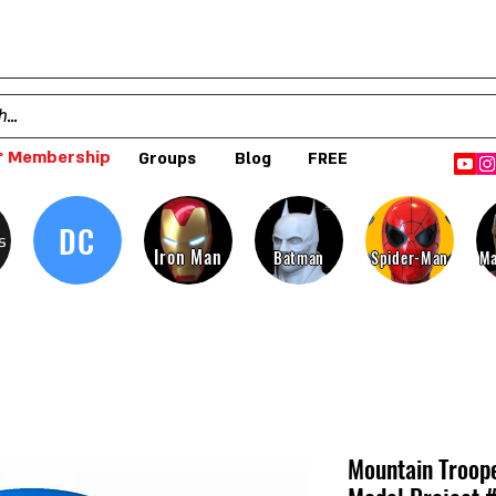
 Membership
Groups
Blog
FREE
DC
s
Iron Man
Batman
Spider-Man
Ma
Mountain Troop