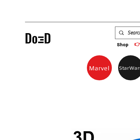

Shop
Marvel
StarWar