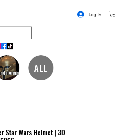
Log In
ALL
ndalorian
er Star Wars Helmet | 3D