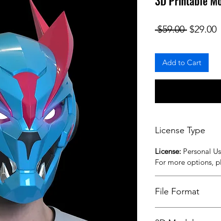
3D Printable M
Regular
S
 $59.00 
$29.00
Add to Cart
License Type
License:
Personal U
For more options, 
File Format
STL