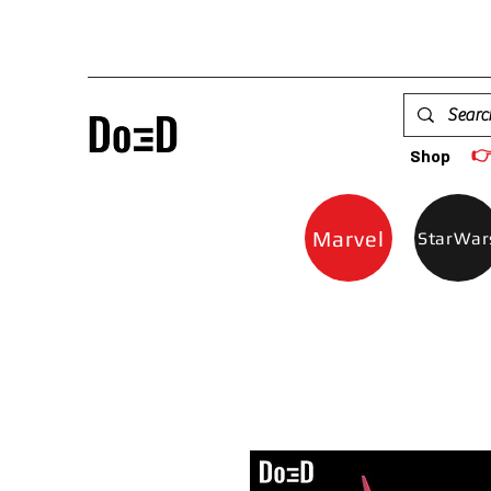

Shop
Marvel
StarWar