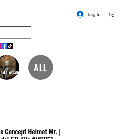
Log In
ALL
ndalorian
te Concept Helmet Mr. |