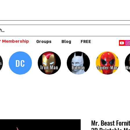
 Membership
Groups
Blog
FREE
DC
s
Iron Man
Batman
Spider-Man
Ma
Mr. Beast Forni