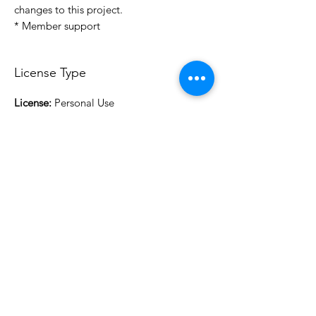
changes to this project.
* Member support
License Type
License:
Personal Use
For more options, please contact
info@do3d.com
File Format
STL
3D Modeler
RCENB DESIGN
Do3D is a community created by the demands of