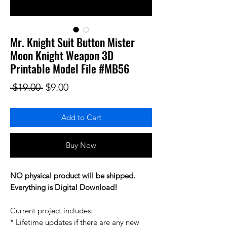
Mr. Knight Suit Button Mister
Moon Knight Weapon 3D
Printable Model File #MB56
Regular Price
Sale Price
 $19.00 
$9.00
Add to Cart
Buy Now
NO physical product will be shipped.
Everything is Digital Download!
Current project includes:
* Lifetime updates if there are any new