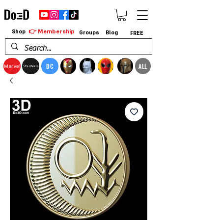
👉 Membership
Shop
Groups
Blog
FREE
DC
ALL
Marvel
StarWars