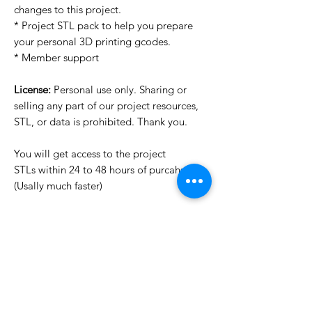
changes to this project.
* Project STL pack to help you prepare
your personal 3D printing gcodes.
* Member support
License:
Personal use only. Sharing or
selling any part of our project resources,
STL, or data is prohibited. Thank you.
You will get access to the project
STLs within 24 to 48 hours of purcahse
(Usally much faster)
Want to see more images?
We may have more images on
www.do3dforum.com
.