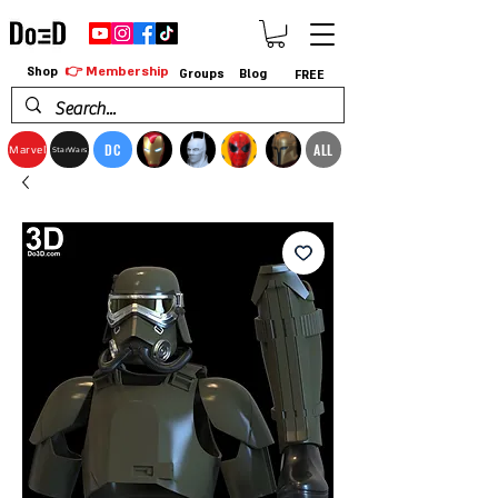
👉 Membership
Shop
Groups
Blog
FREE
DC
ALL
Marvel
StarWars