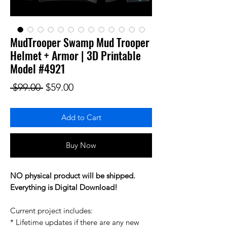
MudTrooper Swamp Mud Trooper
Helmet + Armor | 3D Printable
Model #4921
Regular Price
Sale Price
 $99.00 
$59.00
Add to Cart
Buy Now
NO physical product will be shipped.
Everything is Digital Download!
Current project includes:
* Lifetime updates if there are any new