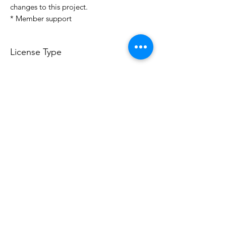
changes to this project.
* Member support
License Type
License:
Personal Use
For more options, please contact
info@do3d.com
File Format
STL
Do3D is a community created by the demands of
pop culture fans. Do3D follows generally accepted
rules of fan groups and is not affiliated with any