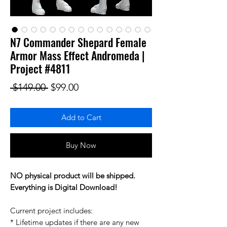
N7 Commander Shepard Female
Armor Mass Effect Andromeda |
Project #4811
Regular Price
Sale Price
 $149.00 
$99.00
Add to Cart
Buy Now
NO physical product will be shipped.
Everything is Digital Download!
Current project includes:
* Lifetime updates if there are any new