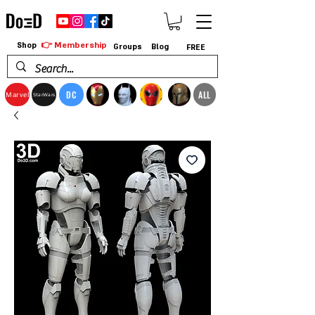
👉 Membership
Shop
Groups
Blog
FREE
DC
ALL
Marvel
StarWars