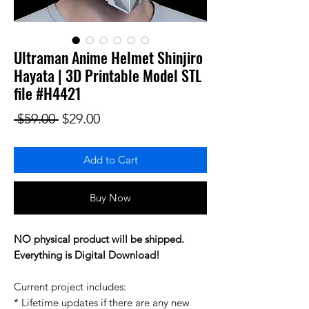
Ultraman Anime Helmet Shinjiro
Hayata | 3D Printable Model STL
file #H4421
Regular Price
Sale Price
 $59.00 
$29.00
Add to Cart
Buy Now
NO physical product will be shipped.
Everything is Digital Download!
Current project includes:
* Lifetime updates if there are any new