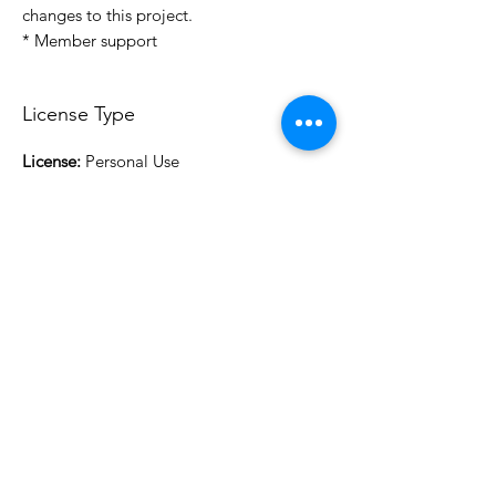
changes to this project.
* Member support
License Type
License:
Personal Use
For more options, please contact
info@do3d.com
File Format
STL
3D Modeler
RCENB DESIGN
Do3D is a community created by the demands of