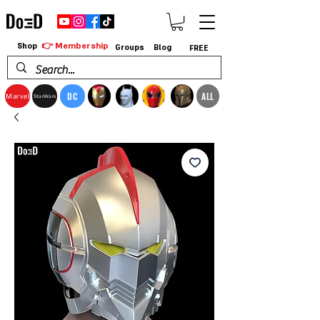
👉 Membership
Shop
Groups
Blog
FREE
DC
ALL
Marvel
StarWars