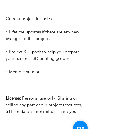
Current project includes:
* Lifetime updates if there are any new
changes to this project.
* Project STL pack to help you prepare
your personal 3D printing gcodes.
* Member support
License:
Personal use only. Sharing or
selling any part of our project resources,
STL, or data is prohibited. Thank you.