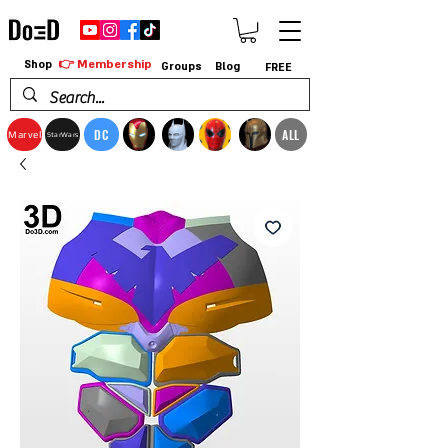
👉 Membership
Shop
Groups
Blog
FREE
DC
ALL
Marvel
StarWars