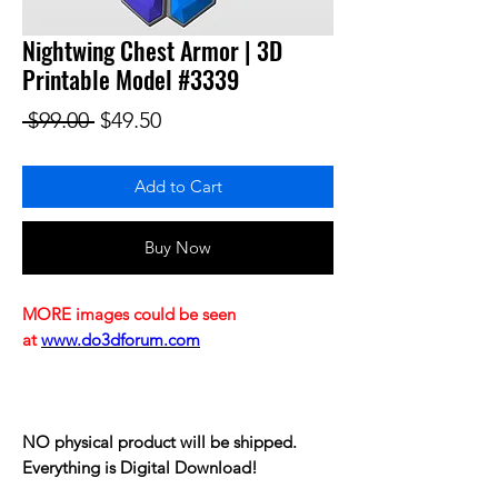
Nightwing Chest Armor | 3D
Printable Model #3339
Regular Price
Sale Price
 $99.00 
$49.50
Add to Cart
Buy Now
MORE images could be seen
at
www.do3dforum.com
NO physical product will be shipped.
Everything is Digital Download!