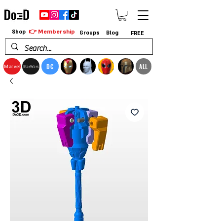
👉 Membership
Shop
Groups
Blog
FREE
DC
ALL
Marvel
StarWars