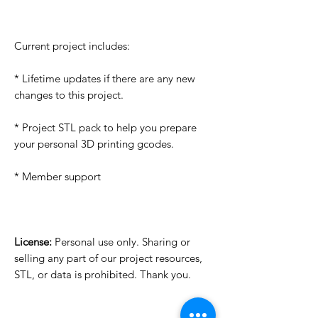
Current project includes:
* Lifetime updates if there are any new
changes to this project.
* Project STL pack to help you prepare
your personal 3D printing gcodes.
* Member support
License:
Personal use only. Sharing or
selling any part of our project resources,
STL, or data is prohibited. Thank you.