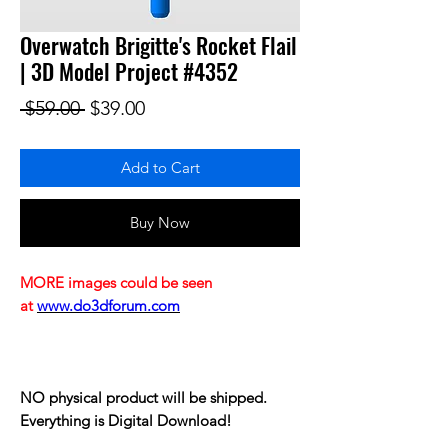
Overwatch Brigitte's Rocket Flail
| 3D Model Project #4352
Regular Price
Sale Price
 $59.00 
$39.00
Add to Cart
Buy Now
MORE images could be seen
at
www.do3dforum.com
NO physical product will be shipped.
Everything is Digital Download!