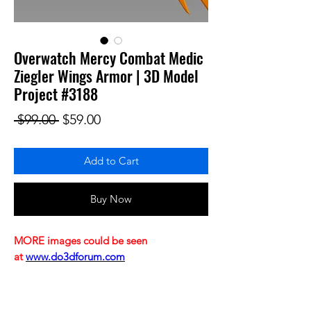
Overwatch Mercy Combat Medic
Ziegler Wings Armor | 3D Model
Project #3188
Regular Price
Sale Price
 $99.00 
$59.00
Add to Cart
Buy Now
MORE images could be seen
at
www.do3dforum.com