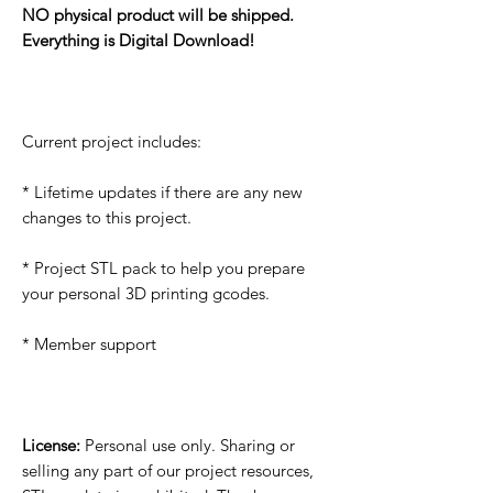
NO physical product will be shipped.
Everything is Digital Download!
Current project includes:
* Lifetime updates if there are any new
changes to this project.
* Project STL pack to help you prepare
your personal 3D printing gcodes.
* Member support
License:
Personal use only. Sharing or
selling any part of our project resources,