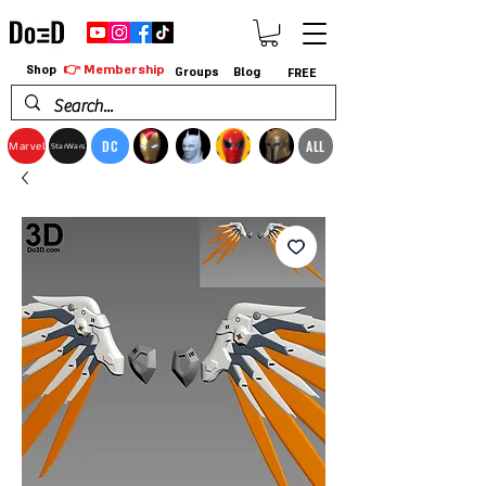
👉 Membership
Shop
Groups
Blog
FREE
DC
ALL
Marvel
StarWars