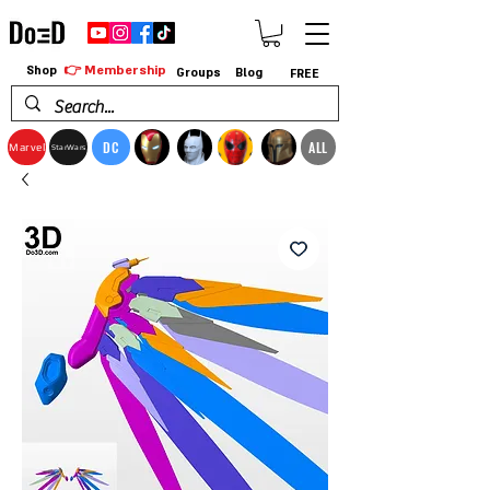
👉 Membership
Shop
Groups
Blog
FREE
DC
ALL
Marvel
StarWars