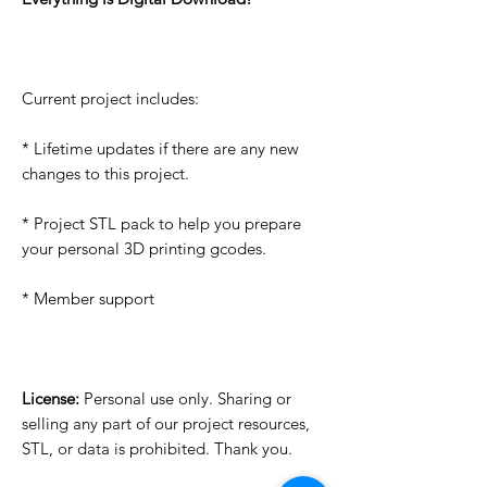
Current project includes:
* Lifetime updates if there are any new
changes to this project.
* Project STL pack to help you prepare
your personal 3D printing gcodes.
* Member support
License:
Personal use only. Sharing or
selling any part of our project resources,
STL, or data is prohibited. Thank you.