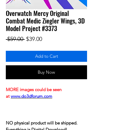
Overwatch Mercy Original
Combat Medic Ziegler Wings, 3D
Model Project #3373
Regular Price
Sale Price
 $59.00 
$39.00
Add to Cart
Buy Now
MORE images could be seen
at
www.do3dforum.com
NO physical product will be shipped.
Everything is Digital Download!