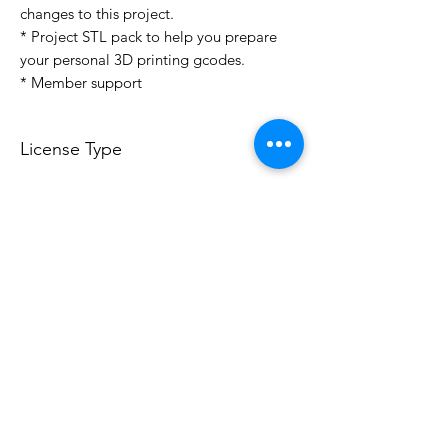
changes to this project.
* Project STL pack to help you prepare
your personal 3D printing gcodes.
* Member support
License Type
License:
Personal Use
For more options, please contact
info@do3d.com
File Format
STL
3D Modeler
RCENB DESIGN