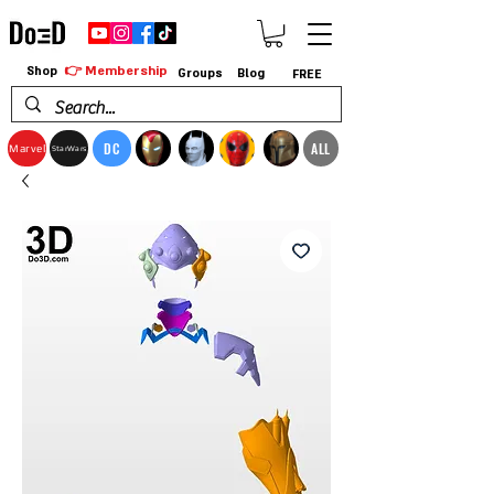
👉 Membership
Shop
Groups
Blog
FREE
DC
ALL
Marvel
StarWars