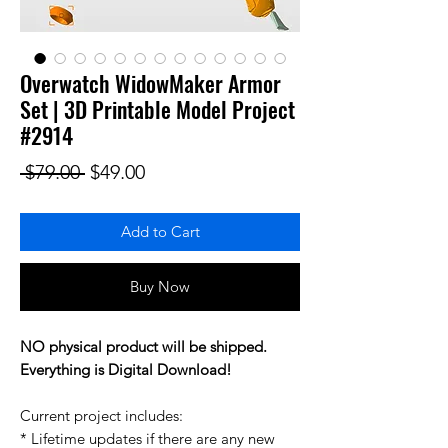
Overwatch WidowMaker Armor
Set | 3D Printable Model Project
#2914
Regular Price
Sale Price
 $79.00 
$49.00
Add to Cart
Buy Now
NO physical product will be shipped.
Everything is Digital Download!
Current project includes:
* Lifetime updates if there are any new