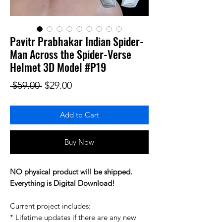
Pavitr Prabhakar Indian Spider-
Man Across the Spider-Verse
Helmet 3D Model #P19
Regular Price
Sale Price
 $59.00 
$29.00
Add to Cart
Buy Now
NO physical product will be shipped.
Everything is Digital Download!
Current project includes:
* Lifetime updates if there are any new