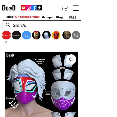
👉 Membership
Shop
Groups
Blog
FREE
DC
ALL
Marvel
StarWars