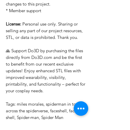
changes to this project.
* Member support
License:
Personal use only. Sharing or
selling any part of our project resources,
STL, or data is prohibited. Thank you.
🙏 Support Do3D by purchasing the files
directly from Do3D.com and be the first
to benefit from our recent exclusive
updates! Enjoy enhanced STL files with
improved wearability, visibility,
printability, and functionality – perfect for
your cosplay needs.
Tags: miles morales, spiderman in to,
across the spiderverse, faceshell, face,
shell, Spider-man, Spider Man